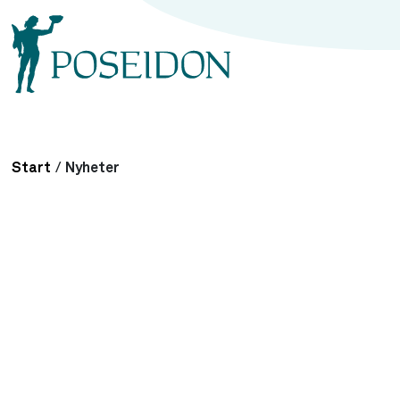
Start
/
Nyheter